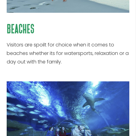
beaches
Visitors are spoilt for choice when it comes to
beaches whether its for watersports, relaxation or a
day out with the family.