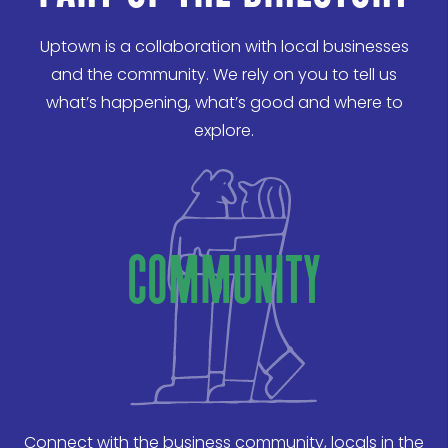
Uptown is a collaboration with local businesses
and the community. We rely on you to tell us
what’s happening, what’s good and where to
explore.
community
Connect with the business community, locals in the