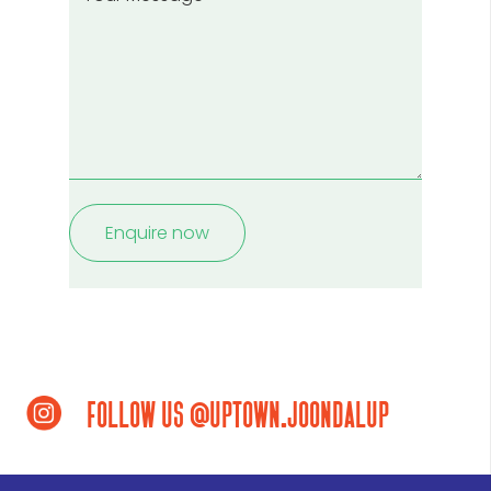
enquiring
Message
about?
(Required)
follow us @uptown.joondalup