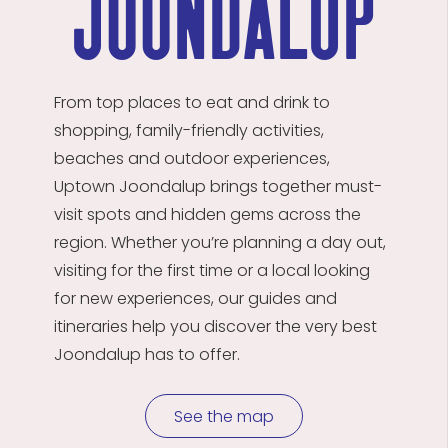
joondalup
From top places to eat and drink to
shopping, family-friendly activities,
beaches and outdoor experiences,
Uptown
Joondalup
brings together must-
visit spots and hidden gems across the
region. Whether
you’re
planning a day out,
visiting for the first time or a local looking
for new experiences, our guides and
itineraries help you discover the
very best
Joondalup has to offer.
See the map