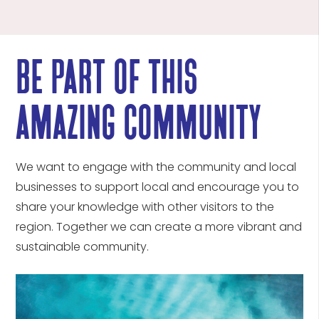
be part of this
amazing community
We want to engage with the community and local
businesses to support local and encourage you to
share your knowledge with other visitors to the
region. Together we can create a more vibrant and
sustainable community.