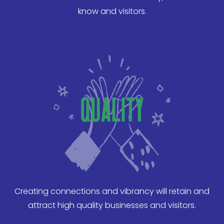
know and visitors.
quality
Creating connections and vibrancy will retain and
attract high quality businesses and visitors.