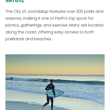
The
City of Joondalup
features over 300 parks and
reserves, making it one of Perth’s top spots for
picnics, gatherings, and exercise. Many are located
along the coast, offering easy access to both
parklands and beaches.