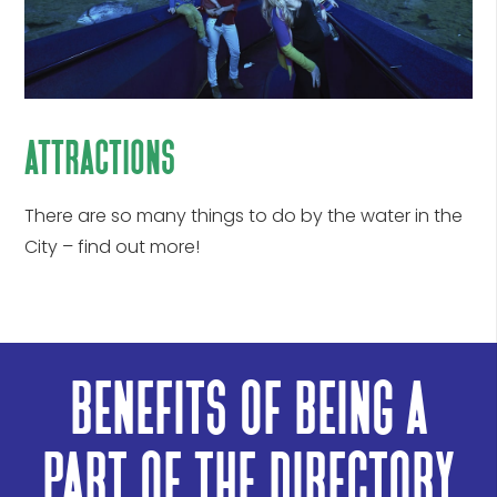
attractions
There are so many things to do by the water in the
City – find out more!
benefits of being a
part of the directory