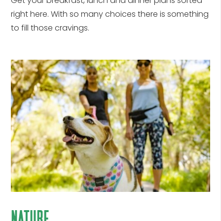
Get your breakfast, lunch and dinner plans sorted
right here. With so many choices there is something
to fill those cravings.
nature