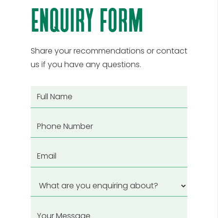
enquiry form
Share your recommendations or contact
us if you have any questions.
Full
Name
(Required)
Phone
Email
(Required)
What
are
you
Your