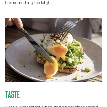
has something to delight.
taste