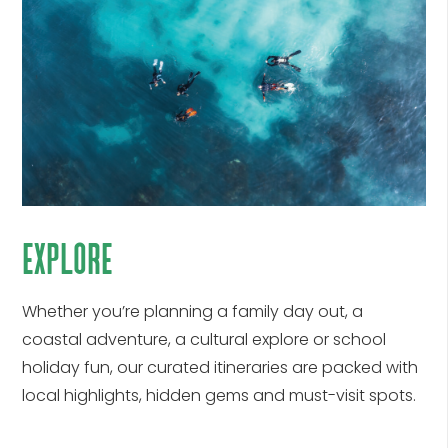
explore
Whether
you’re
planning a family day out, a
coastal adventure, a cultural explore or school
holiday fun, our curated itineraries are packed with
local highlights, hidden
gems
and must-visit spots.