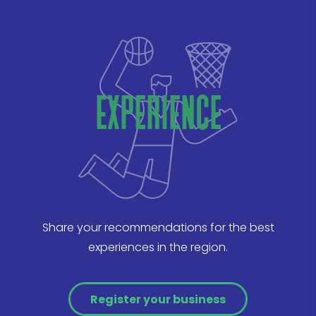
experience
Share your recommendations for the best
experiences in the region.
Register your business