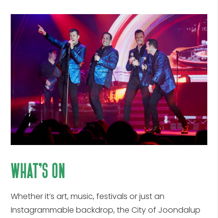
what’s on
Whether it’s art, music, festivals or just an
Instagrammable backdrop, the City of Joondalup