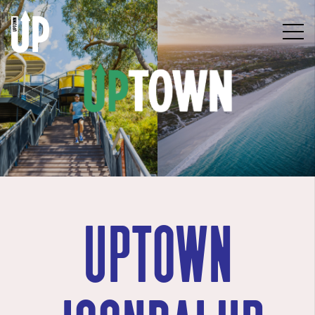
uptown