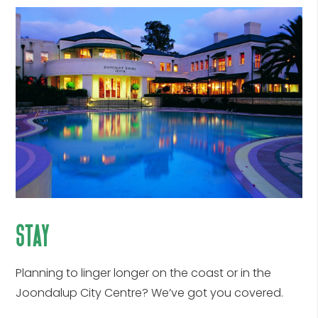
stay
Planning to linger longer on the coast or in the
Joondalup City Centre? We’ve got you covered.