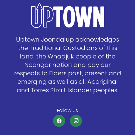
Uptown Joondalup acknowledges
the Traditional Custodians of this
land, the Whadjuk people of the
Noongar nation and pay our
respects to Elders past, present and
emerging as well as all Aboriginal
and Torres Strait Islander peoples.
Follow Us