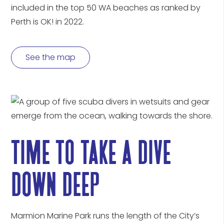
included in the top 50 WA beaches as ranked by
Perth is OK! in 2022.
See the map
time to take a dive
down deep
Marmion Marine Park runs the length of the City’s