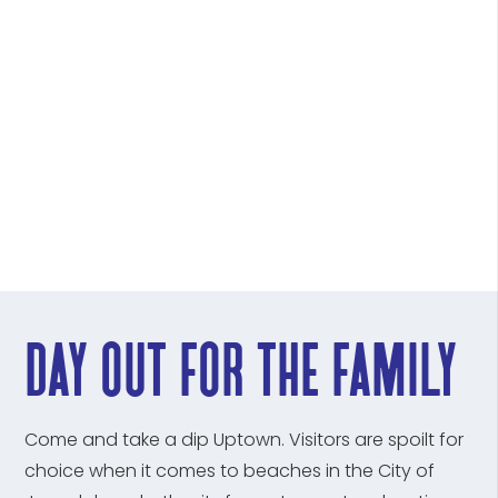
day out for the family
Come and take a dip Uptown. Visitors are spoilt for
choice when it comes to beaches in the City of