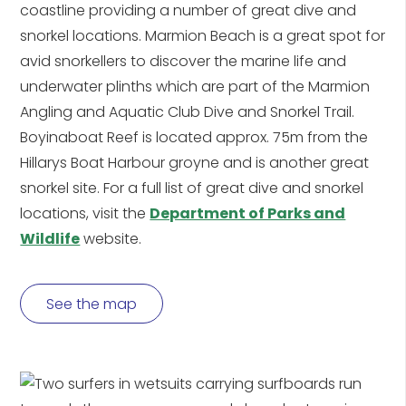
coastline providing a number of great dive and
snorkel locations. Marmion Beach is a great spot for
avid snorkellers to discover the marine life and
underwater plinths which are part of the Marmion
Angling and Aquatic Club Dive and Snorkel Trail.
Boyinaboat Reef is located approx. 75m from the
Hillarys Boat Harbour groyne and is another great
snorkel site. For a full list of great dive and snorkel
locations, visit the
Department of Parks and
Wildlife
website.
See the map