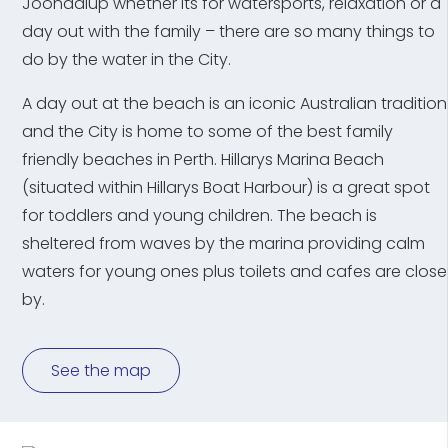
Joondalup whether its for watersports, relaxation or a
day out with the family – there are so many things to
do by the water in the City.
A day out at the beach is an iconic Australian tradition
and the City is home to some of the best family
friendly beaches in Perth. Hillarys Marina Beach
(situated within Hillarys Boat Harbour) is a great spot
for toddlers and young children. The beach is
sheltered from waves by the marina providing calm
waters for young ones plus toilets and cafes are close
by.
See the map