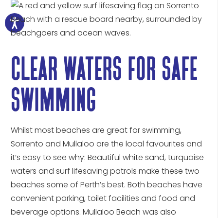
clear waters for safe
swimming
Whilst most beaches are great for swimming,
Sorrento and Mullaloo are the local favourites and
it’s easy to see why: Beautiful white sand, turquoise
waters and surf lifesaving patrols make these two
beaches some of Perth’s best. Both beaches have
convenient parking, toilet facilities and food and
beverage options. Mullaloo Beach was also