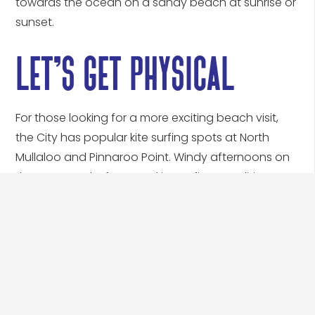
let’s get physical
For those looking for a more exciting beach visit,
the City has popular kite surfing spots at North
Mullaloo and Pinnaroo Point. Windy afternoons on
the coast make for great kite surfing conditions.
Calm early morning waters along the coast are
also ideal for stand up paddle (SUP) boarding and
fishing. Popular fishing areas include Burns Beach,
Ocean Reef Boat Harbour, Pinnaroo Point and
Mullaloo Beach (north of the main car park) and
Hillarys Boat Harbour (on any of the moles). There